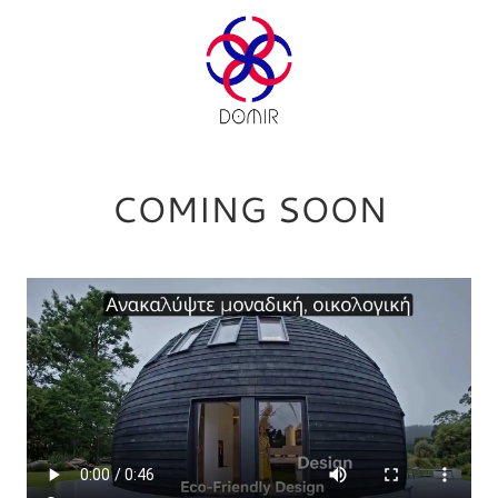
COMING SOON