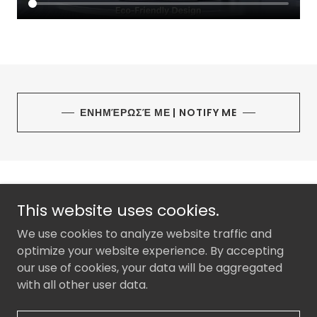
ΕΝΗΜΈΡΩΣΈ ΜΕ | NOTIFY ME
This website uses cookies.
We use cookies to analyze website traffic and
DOMIR CYPRUS
optimize your website experience. By accepting
0035796795587
our use of cookies, your data will be aggregated
with all other user data.
Copyright © 2026 KLOSTIKI LTD - All Rights